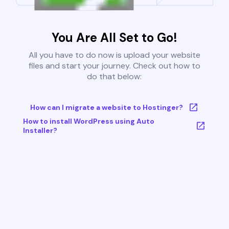
You Are All Set to Go!
All you have to do now is upload your website
files and start your journey. Check out how to
do that below:
How can I migrate a website to Hostinger?
How to install WordPress using Auto
Installer?